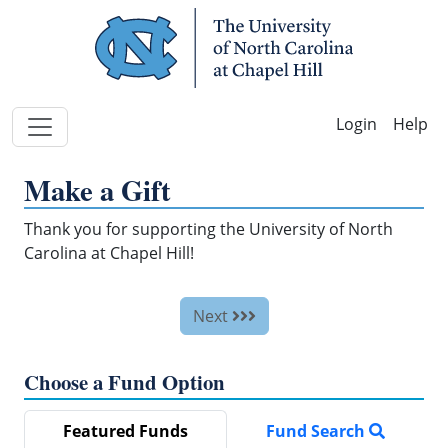
Skip Navigation
Help
Make a Gift
Thank you for supporting the University of North
Carolina at Chapel Hill!
Next
Choose a Fund Option
Featured Funds
Fund Search