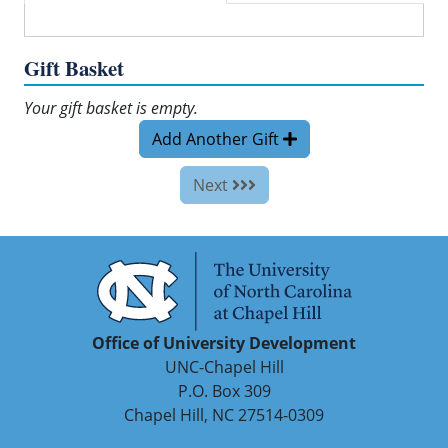
Gift Basket
Your gift basket is empty.
Add Another Gift
Next
Office of University Development
UNC-Chapel Hill
P.O. Box 309
Chapel Hill, NC 27514-0309