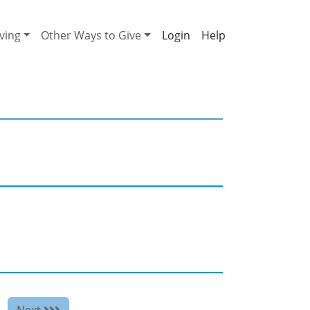
ving
Other Ways to Give
Help
Next