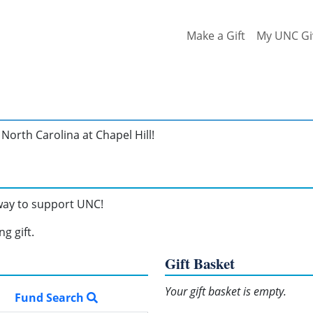
Make a Gift
My UNC Gi
North Carolina at Chapel Hill!
 way to support UNC!
g gift.
Gift Basket
Your gift basket is empty.
Fund Search