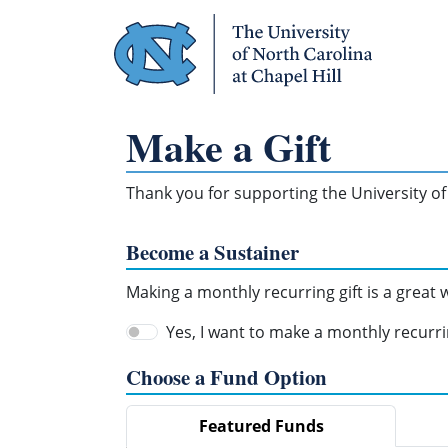
Skip Navigation
Make a Gift
Thank you for supporting the University of 
Become a Sustainer
Making a monthly recurring gift is a great
Yes, I want to make a monthly recurrin
Choose a Fund Option
Featured Funds