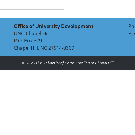
Office of University Development
Ph
UNC-Chapel Hill
Fa
P.O. Box 309
Chapel Hill, NC 27514-0309
© 2026
The University of North Carolina at Chapel Hill