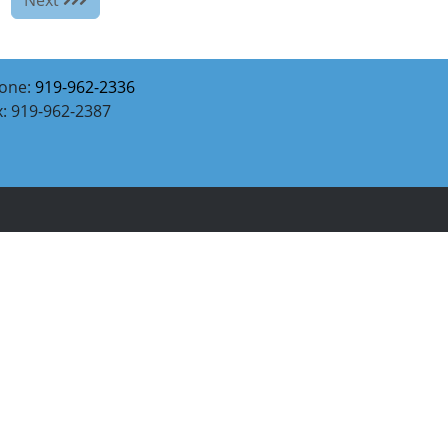
one:
919-962-2336
x: 919-962-2387