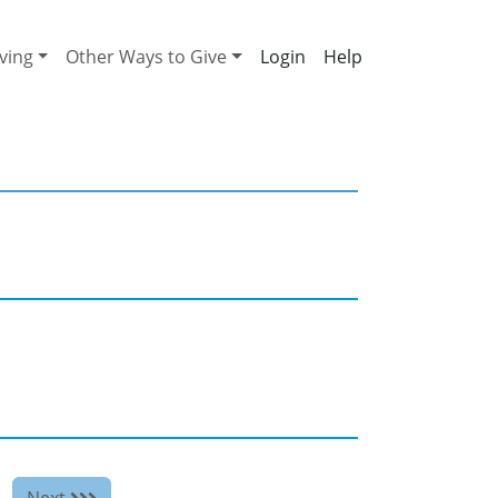
ving
Other Ways to Give
Help
Next