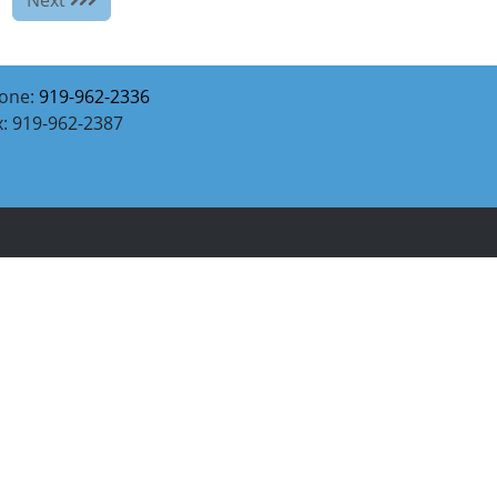
one:
919-962-2336
x: 919-962-2387