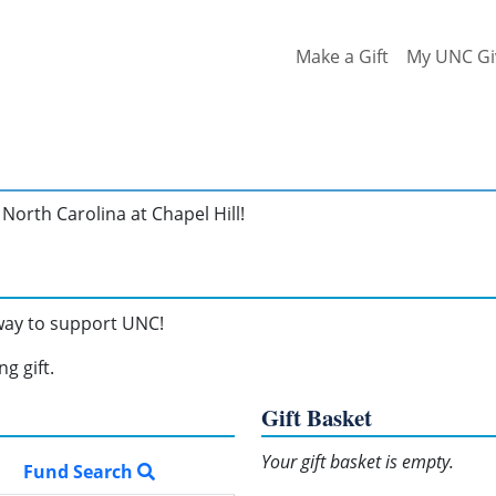
Make a Gift
My UNC Gi
North Carolina at Chapel Hill!
 way to support UNC!
g gift.
Gift Basket
Your gift basket is empty.
Fund Search