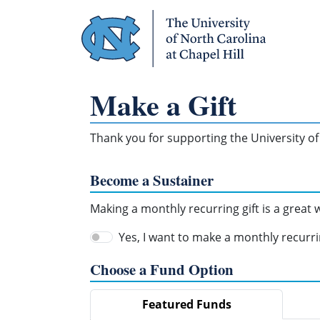
Skip Navigation
Make a Gift
Thank you for supporting the University of 
Become a Sustainer
Making a monthly recurring gift is a great
Yes, I want to make a monthly recurrin
Choose a Fund Option
Featured Funds