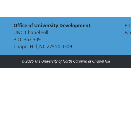
Office of University Development
Ph
UNC-Chapel Hill
Fa
P.O. Box 309
Chapel Hill, NC 27514-0309
© 2026
The University of North Carolina at Chapel Hill