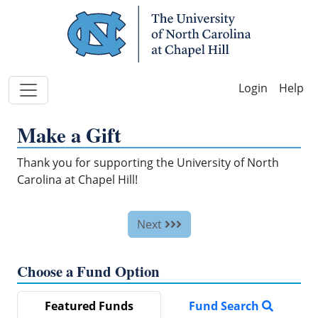
Skip Navigation
Help
Make a Gift
Thank you for supporting the University of North
Carolina at Chapel Hill!
Next
Choose a Fund Option
Featured Funds
Fund Search