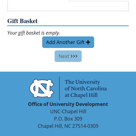
Gift Basket
Your gift basket is empty.
Add Another Gift
Next
Office of University Development
UNC-Chapel Hill
P.O. Box 309
Chapel Hill, NC 27514-0309