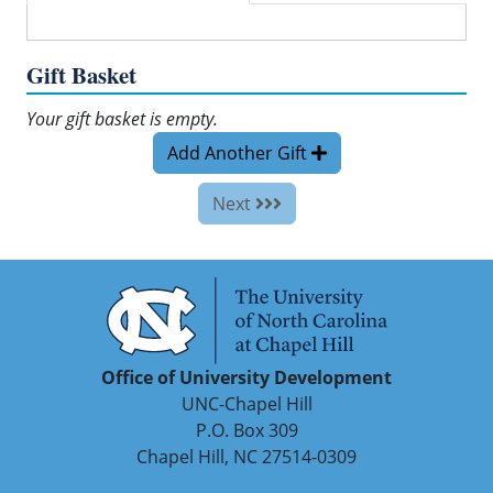
Gift Basket
Your gift basket is empty.
Add Another Gift
Next
Office of University Development
UNC-Chapel Hill
P.O. Box 309
Chapel Hill, NC 27514-0309