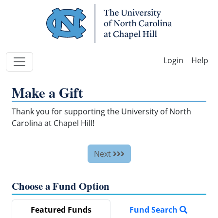
Skip Navigation
Help
Make a Gift
Thank you for supporting the University of North
Carolina at Chapel Hill!
Next
Choose a Fund Option
Featured Funds
Fund Search