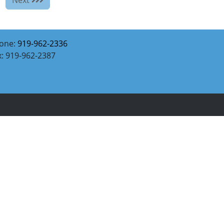
one:
919-962-2336
x: 919-962-2387