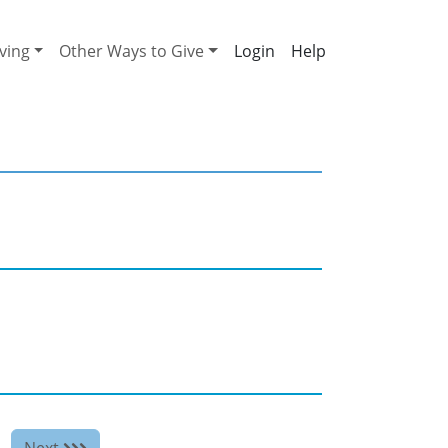
ving
Other Ways to Give
Help
Next