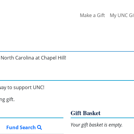
Make a Gift
My UNC Gi
North Carolina at Chapel Hill!
 way to support UNC!
g gift.
Gift Basket
Your gift basket is empty.
Fund Search