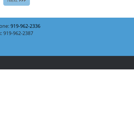
one:
919-962-2336
x: 919-962-2387