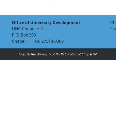
Office of University Development
Ph
UNC-Chapel Hill
Fa
P.O. Box 309
Chapel Hill, NC 27514-0309
© 2026
The University of North Carolina at Chapel Hill