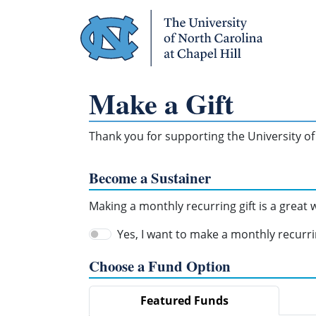
Skip Navigation
Make a Gift
Thank you for supporting the University of 
Become a Sustainer
Making a monthly recurring gift is a great
Yes, I want to make a monthly recurrin
Choose a Fund Option
Featured Funds