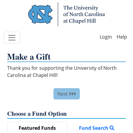
Skip Navigation
Help
Make a Gift
Thank you for supporting the University of North
Carolina at Chapel Hill!
Next
Choose a Fund Option
Featured Funds
Fund Search