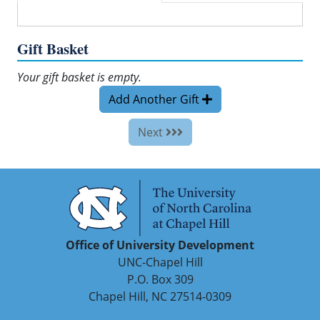
Gift Basket
Your gift basket is empty.
Add Another Gift
Next
Office of University Development
UNC-Chapel Hill
P.O. Box 309
Chapel Hill, NC 27514-0309