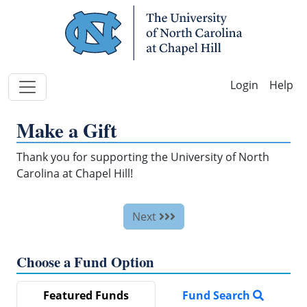
Skip Navigation
Help
Make a Gift
Thank you for supporting the University of North
Carolina at Chapel Hill!
Next
Choose a Fund Option
Featured Funds
Fund Search