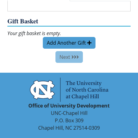
Gift Basket
Your gift basket is empty.
Add Another Gift
Next
Office of University Development
UNC-Chapel Hill
P.O. Box 309
Chapel Hill, NC 27514-0309