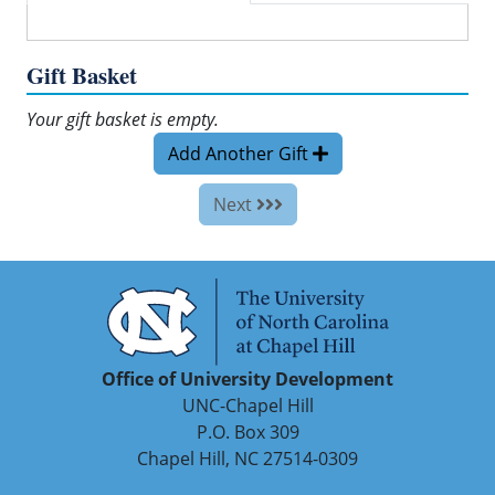
Gift Basket
Your gift basket is empty.
Add Another Gift
Next
Office of University Development
UNC-Chapel Hill
P.O. Box 309
Chapel Hill, NC 27514-0309