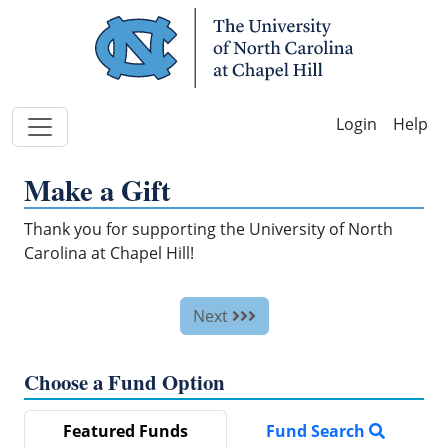
Skip Navigation
Help
Make a Gift
Thank you for supporting the University of North
Carolina at Chapel Hill!
Next
Choose a Fund Option
Featured Funds
Fund Search