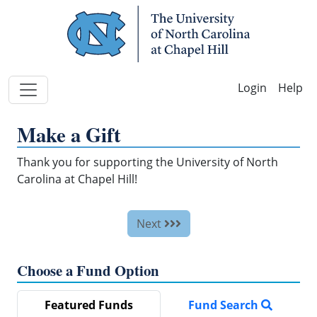
Skip Navigation
Help
Make a Gift
Thank you for supporting the University of North
Carolina at Chapel Hill!
Next
Choose a Fund Option
Featured Funds
Fund Search