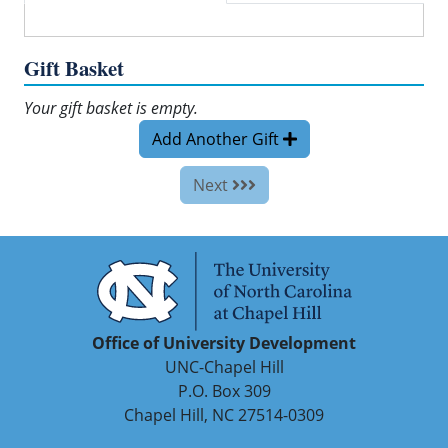
Gift Basket
Your gift basket is empty.
Add Another Gift
Next
Office of University Development
UNC-Chapel Hill
P.O. Box 309
Chapel Hill, NC 27514-0309