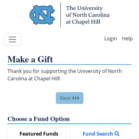
Skip Navigation
Help
Make a Gift
Thank you for supporting the University of North
Carolina at Chapel Hill!
Next
Choose a Fund Option
Featured Funds
Fund Search