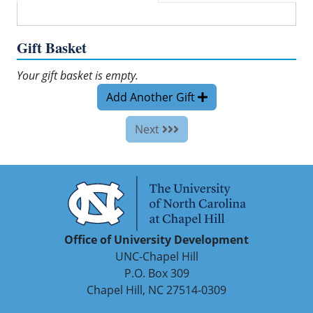
Gift Basket
Your gift basket is empty.
Add Another Gift
Next
Office of University Development
UNC-Chapel Hill
P.O. Box 309
Chapel Hill, NC 27514-0309